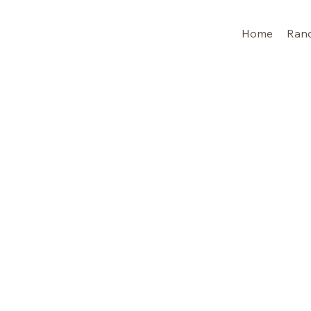
Home
Ran